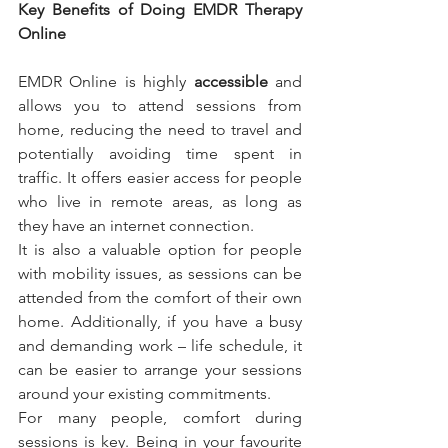
Key Benefits of Doing EMDR Therapy 
Online
EMDR Online is highly 
accessible
 and 
allows you to attend sessions from 
home, reducing the need to travel and 
potentially avoiding time spent in 
traffic. It offers easier access for people 
who live in remote areas, as long as 
they have an internet connection.
It is also a valuable option for people 
with mobility issues, as sessions can be 
attended from the comfort of their own 
home. Additionally, if you have a busy 
and demanding work – life schedule, it 
can be easier to arrange your sessions 
around your existing commitments.
For many people, comfort during 
sessions is key. Being in your favourite 