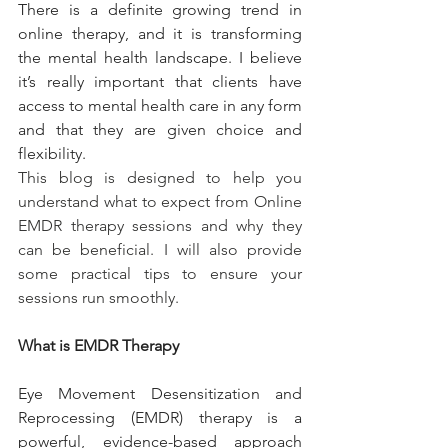
There is a definite growing trend in 
online therapy, and it is transforming 
the mental health landscape. I believe 
it’s really important that clients have 
access to mental health care in any form 
and that they are given choice and 
flexibility.
This blog is designed to help you 
understand what to expect from Online 
EMDR therapy sessions and why they 
can be beneficial. I will also provide 
some practical tips to ensure your 
sessions run smoothly.
What is EMDR Therapy
Eye Movement Desensitization and 
Reprocessing (EMDR) therapy is a 
powerful, evidence-based approach 