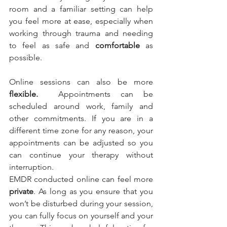
room and a familiar setting can help 
you feel more at ease, especially when 
working through trauma and needing 
to feel as safe and 
comfortable
 as 
possible.
Online sessions can also be more
flexible. 
 Appointments can be 
scheduled around work, family and 
other commitments. If you are in a 
different time zone for any reason, your 
appointments can be adjusted so you 
can continue your therapy without 
interruption.
EMDR conducted online can feel more 
private
. As long as you ensure that you 
won’t be disturbed during your session, 
you can fully focus on yourself and your 