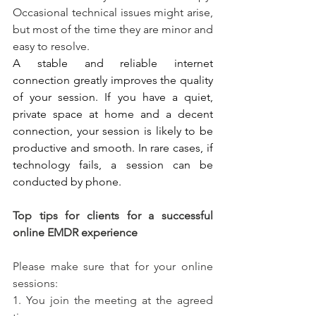
Occasional technical issues might arise, 
but most of the time they are minor and 
easy to resolve.
A stable and reliable internet 
connection greatly improves the quality 
of your session. If you have a quiet, 
private space at home and a decent 
connection, your session is likely to be 
productive and smooth. In rare cases, if 
technology fails, a session can be 
conducted by phone.
Top tips for clients for a successful 
online EMDR experience
Please make sure that for your online 
sessions:
1. You join the meeting at the agreed 