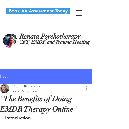
Book An Assessment Today
Renata Psychotherapy
CBT, EMDR and Trauma Healing
Post
Renata Konigsman
Feb 5
5 min read
"The Benefits of Doing
EMDR Therapy Online"
Introduction