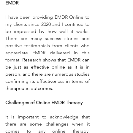
EMDR
I have been providing EMDR Online to 
my clients since 2020 and I continue to 
be impressed by how well it works. 
There are many success stories and 
positive testimonials from clients who 
appreciate EMDR delivered in this 
format. 
Research shows that EMDR can 
be just as effective online as it is in 
person, and there are numerous studies 
confirming its effectiveness in terms of 
therapeutic outcomes.
Challenges of Online EMDR Therapy
It is important to acknowledge that 
there are some challenges when it 
comes to any online therapy. 