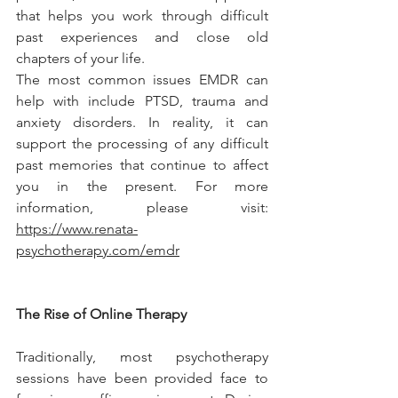
that helps you work through difficult 
past experiences and close old 
chapters of your life.
The most common issues EMDR can 
help with include PTSD, trauma and 
anxiety disorders. In reality, it can 
support the processing of any difficult 
past memories that continue to affect 
you in the present. For more 
information, please visit: 
https://www.renata-
psychotherapy.com/emdr
The Rise of Online Therapy
Traditionally, most psychotherapy 
sessions have been provided face to 