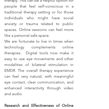
therapy. This can be a helpful option for 
people that feel self-conscious in a 
traditional therapy setting or for those 
individuals who might have social 
anxiety or trauma related to public 
spaces. Online sessions can feel more 
like a personal safe space.
We are fortunate to live in times when 
technology complements online 
therapies.  Digital tools now make it 
easy to use eye movements and other 
modalities of bilateral stimulation in 
EMDR. The overall therapy experience 
can feel very natural, with meaningful 
eye contact, clear communication, and 
enhanced interactivity through video 
and audio.
Research and Effectiveness of Online 