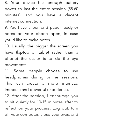
8. Your device has enough battery 
power to last the entire session (55-60 
minutes), and you have a decent 
internet connection. 
9. You have a pen and paper ready or 
notes on your phone open, in case 
you’d like to make notes.
10. Usually, the bigger the screen you 
have (laptop or tablet rather than a 
phone) the easier is to do the eye 
movements.
11. Some people choose to use 
headphones during online sessions. 
This can create a more intimate, 
immerse and powerful experience.
12. After the session, I encourage you 
to sit quietly for 10-15 minutes after to 
reflect on your process. Log out, turn 
off your computer, close your eyes, and 