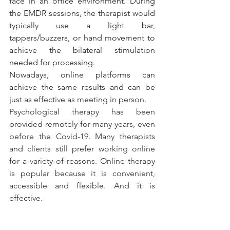
face in an office environment. During 
the EMDR sessions, the therapist would 
typically use a light bar, 
tappers/buzzers, or hand movement to 
achieve the bilateral stimulation 
needed for processing.
Nowadays, online platforms can 
achieve the same results and can be 
just 
as effective as meeting in person.
Psychological therapy has been 
provided remotely for many years, even 
before the Covid-19. Many therapists 
and clients still prefer working online 
for a variety of reasons. Online therapy 
is popular because it is convenient, 
accessible and flexible. And it is 
effective.