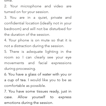
time.
2. Your microphone and video are 
turned on for your session.
3. You are in a quiet, private and 
confidential location (ideally not in your 
bedroom) and will not be disturbed for 
the duration of the session.
4. Your phone is on mute so that it is 
not a distraction during the session.
5. There is adequate lighting in the 
room so I can clearly see your eye 
movements and facial expressions 
during processing.
6. You have a glass of water with you or 
a cup of tea. 
I would like you to be as 
comfortable as possible. 
7. You have some tissues ready, just in 
case. Allow yourself to express 
emotions during the session. 