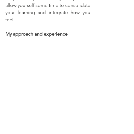
allow yourself some time to consolidate 
your learning and integrate how you 
feel.
My approach and experience
I find online work quite helpful when it 
comes to balancing work-life demands 
and self-care. I value flexibility, 
and as a 
therapist, it allows me to personalise 
therapy more closely to each client’s 
unique needs and challenges. With the 
online option there are fewer barriers to 
accessing support. For example, I’m 
able to offer time slots that might not 
be available elsewhere, such as evening 
appointments.