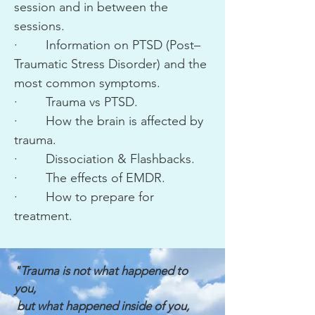
session and in between the
sessions.
· Information on PTSD (Post–
Traumatic Stress Disorder) and the
most common symptoms.
· Trauma vs PTSD.
· How the brain is affected by
trauma.
· Dissociation & Flashbacks.
· The effects of EMDR.
· How to prepare for
treatment.
"Trauma is not what happened to
you,
but what happened inside of you,