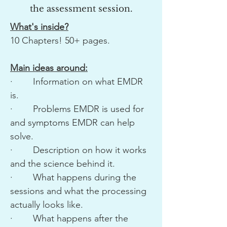
the assessment session.
What's inside?
10 Chapters! 50+ pages.
Main ideas around:
· Information on what EMDR
is.
· Problems EMDR is used for
and symptoms EMDR can help
solve.
· Description on how it works
and the science behind it.
· What happens during the
sessions and what the processing
actually looks like.
· What happens after the