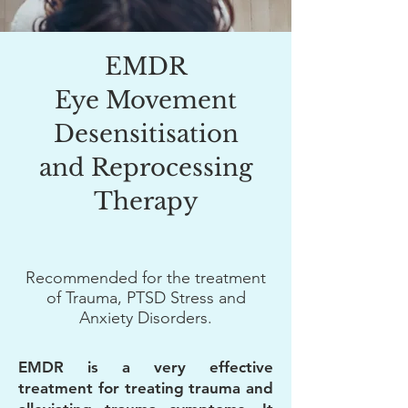
EMDR
Eye Movement
Desensitisation
and Reprocessing
Therapy
Recommended for the treatment
of
Trauma, PTSD Stress and
Anxiety Disorders.
EMDR is a very effective
treatment for treating trauma and