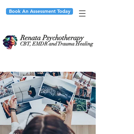
Book An Assessment Today
Renata Psychotherapy
CBT, EMDR and Trauma Healing