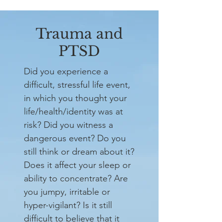
Trauma and
PTSD
Did you experience a
difficult, stressful life event,
in which you thought your
life/health/identity was at
risk? Did you witness a
dangerous event? Do you
still think or dream about it?
Does it affect your sleep or
ability to concentrate? Are
you jumpy, irritable or
hyper-vigilant? Is it still
difficult to believe that it