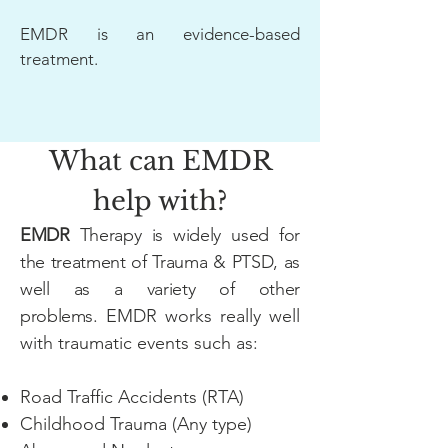
EMDR is an evidence-based
treatment.
What can EMDR
help with?
EMDR
Therapy is widely used for
the treatment of Trauma & PTSD, as
well as a variety of other
problems
.
EMDR works really well
with traumatic events such as:​​
Road Traffic Accidents (RTA)
Childhood Trauma (Any type)