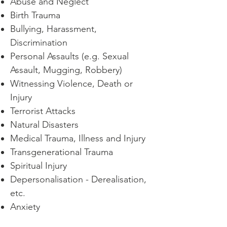
Abuse and Neglect
Birth Trauma
Bullying, Harassment,
Discrimination
Personal Assaults
(e.g. Sexual
Assault, Mugging, Robbery)
Witnessing Violence, Death or
Injury
Terrorist Attacks
Natural Disasters
Medical Trauma, Illness and Injury
Transgenerational Trauma
Spiritual Injury
Depersonalisation - Derealisation,
etc.
Anxiety