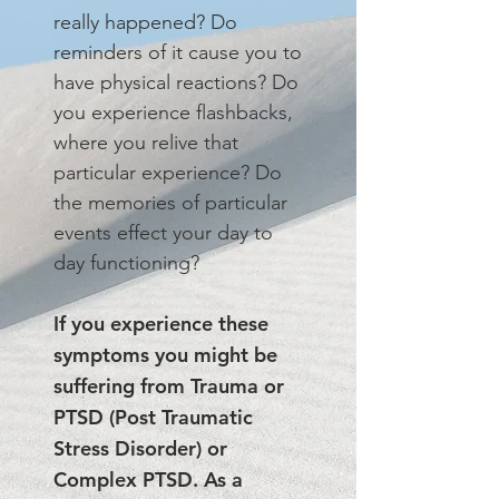
really happened? Do
reminders of it cause you to
have physical reactions? Do
you experience flashbacks,
where you relive that
particular experience? Do
the memories of particular
events effect your day to
day functioning?
If you experience these
symptoms you might be
suffering from Trauma or
PTSD (Post Traumatic
Stress Disorder) or
Complex PTSD. As a