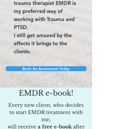
trauma therapist EMDR is
my preferred way of
working with Trauma​ and
PTSD.
I still get amazed by the
effects it brings to the
clients.
Book An Assessment Today
EMDR e-book!
Every new client, who decides
to start EMDR treatment with
me,
will receive
a free e-book
after