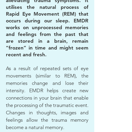
alleviating trauma symptoms. It
utilises the natural process of
Rapid Eye Movement (REM) that
occurs during our sleep. EMDR
works on unprocessed memories
and feelings from the past that
are stored in a brain, remain
“frozen” in time and might seem
recent and fresh.
As a result of repeated sets of eye
movements (similar to REM), the
memories change and lose their
intensity. EMDR helps create new
connections in your brain that enable
the processing of the traumatic event.
Changes in thoughts, images and
feelings allow the trauma memory
become a natural memory.