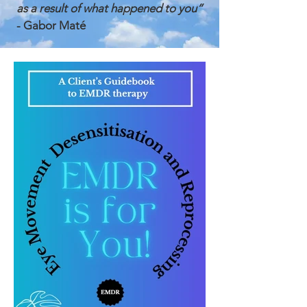
as a result of what happened to you”
- Gabor Mat
é