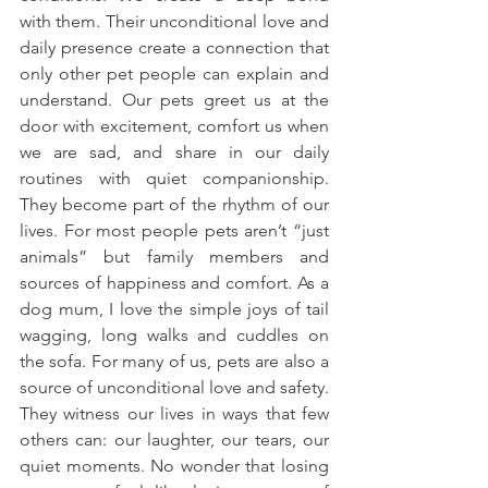
with them. Their unconditional love and 
daily presence create a connection that 
only other pet people can explain and 
understand. Our pets greet us at the 
door with excitement, comfort us when 
we are sad, and share in our daily 
routines with quiet companionship. 
They become part of the rhythm of our 
lives. For most people pets aren’t “just 
animals” but family members and 
sources of happiness and comfort. As a 
dog mum, I love the simple joys of tail 
wagging, long walks and cuddles on 
the sofa. For many of us, pets are also a 
source of unconditional love and safety. 
They witness our lives in ways that few 
others can: our laughter, our tears, our 
quiet moments. No wonder that losing 