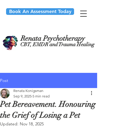
Book An Assessment Today
Renata Psychotherapy
CBT, EMDR and Trauma Healing
Post
Renata Konigsman
Sep 9, 2025
5 min read
Pet Bereavement. Honouring
the Grief of Losing a Pet
Updated:
Nov 18, 2025