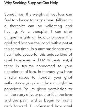
Why Seeking Support Can Help
Sometimes, the weight of pet loss can 
feel too heavy to carry alone. Talking to 
a therapist can be validating and 
healing. As a therapist, I can offer 
unique insights on how to process this 
grief and honour the bond with a pet at 
the same time, in a compassionate way. 
I can hold space for this unique kind of 
grief. I can even add EMDR treatment, if 
there is trauma connected to your 
experience of loss. In therapy, you have 
a safe space to honour your grief 
without worrying about how it might be 
perceived. You’re given permission to 
tell the story of your pet, to feel the love 
and the pain, and to begin to find a 
path forward. I understand how grief 