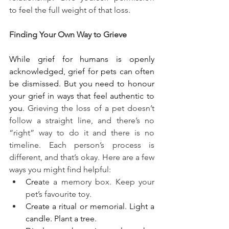
to feel the full weight of that loss.
Finding Your Own Way to Grieve
While grief for humans is openly 
acknowledged, grief for pets can often 
be dismissed. But you need to honour 
your grief in ways that feel authentic to 
you. 
Grieving the loss of a pet doesn’t 
follow a straight line, and there’s no 
“right” way to do it and there is no 
timeline. Each person’s process is 
different, and that’s okay. Here are a few 
ways you might find helpful:
Crea
te a memory box. Keep your 
pet’s favourite toy.
Create a ritual or memorial. Light a 
candle. Plant a tree.