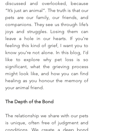
discussed and overlooked, because 
“It’s just an animal”. The truth is that our 
pets are our family, our friends, and 
companions. They see us through life’s 
joys and struggles. Losing them can 
leave a hole in our hearts. If you’re 
feeling this kind of grief, I want you to 
know you’re not alone. In this blog, I’d 
like to explore why pet loss is so 
significant, what the grieving process 
might look like, and how you can find 
healing as you honour the memory of 
your animal friend.
The Depth of the Bond
The relationship we share with our pets 
is unique, often free of judgment and 
conditions. We create a deep bond 