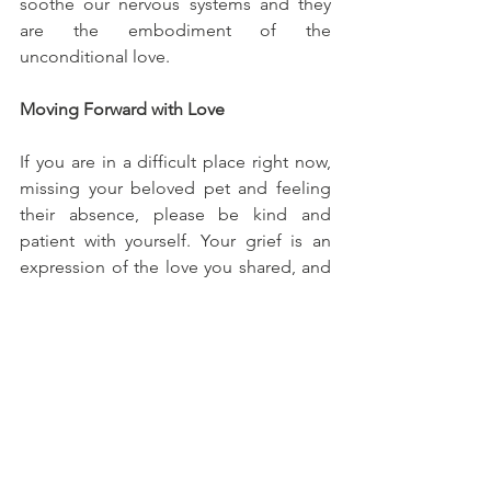
soothe our nervous systems and they 
are the embodiment of the 
unconditional love.
Moving Forward with Love
If you are in a difficult place right now, 
missing your beloved pet and feeling 
their absence, please be kind and 
patient with yourself. Your grief is an 
expression of the love you shared, and 
that love doesn’t end with death. 
Grieving for a pet is a process of 
learning to hold the love you still carry, 
even as you learn to live without their 
daily presence. Over time, often with 
the help of a therapist, the pain of loss 
softens, and the memories of the pet 
can become a source of love and 