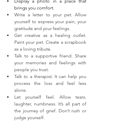
Display a photo in a place that 
brings you comfort.
Write a letter to your pet. Allow 
yourself to express your pain, your 
gratitude and your feelings.
Get creative as a healing outlet. 
Paint your pet. Create a scrapbook 
as a loving tribute.
Talk to a supportive friend. Share 
your memories and feelings with 
people you trust.
Talk to a therapist. It can help you 
process the loss and feel less 
alone.
Let yourself feel. Allow tears, 
laughter, numbness. It’s all part of 
the journey of grief. Don’t rush or 
judge yourself.