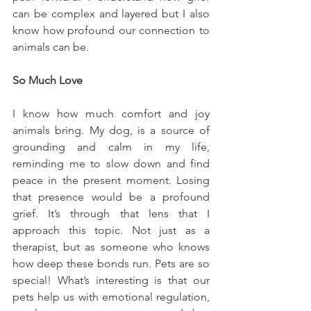
can be complex and layered but I also 
know how profound our connection to 
animals can be.
So Much Love
I know how much comfort and joy 
animals bring. My dog, is a source of 
grounding and calm in my life, 
reminding me to slow down and find 
peace in the present moment. Losing 
that presence would be a profound 
grief. It’s through that lens that I 
approach this topic. Not just as a 
therapist, but as someone who knows 
how deep these bonds run. Pets are so 
special! What’s interesting is that our 
pets help us with emotional regulation, 