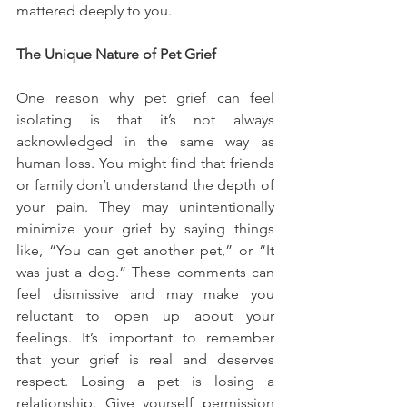
mattered deeply to you.
The Unique Nature of Pet Grief
One reason why pet grief can feel 
isolating is that it’s not always 
acknowledged in the same way as 
human loss. You might find that friends 
or family don’t understand the depth of 
your pain. They may unintentionally 
minimize your grief by saying things 
like, “You can get another pet,” or “It 
was just a dog.” These comments can 
feel dismissive and may make you 
reluctant to open up about your 
feelings. It’s important to remember 
that your grief is real and deserves 
respect. Losing a pet is losing a 
relationship. Give yourself permission 