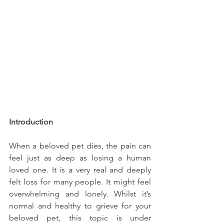
Introduction
When a beloved pet dies, the pain can 
feel just as deep as losing a human 
loved one. It is a very real and deeply 
felt loss for many people. It might feel 
overwhelming and lonely. Whilst it’s 
normal and healthy to grieve for your 
beloved pet, this topic is under 