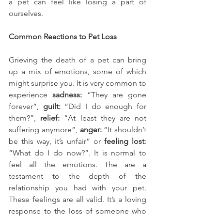
a pet can feel like losing a part of 
ourselves.
Common Reactions to Pet Loss
Grieving the death of a pet can bring 
up a mix of emotions, some of which 
might surprise you. It is very common to 
experience 
sadness:
 “They are gone 
forever”, 
guilt:
 “Did I do enough for 
them?”, 
relief:
 “At least they are not 
suffering anymore”, 
anger:
 “It shouldn’t 
be this way, it’s unfair” or 
feeling lost
: 
“What do I do now?”. It is normal to 
feel all the emotions. The are a 
testament to the depth of the 
relationship you had with your pet. 
These feelings are all valid. It’s a loving 
response to the loss of someone who 